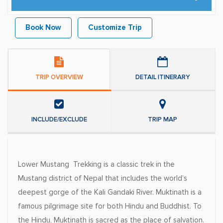
Book Now
Customize Trip
TRIP OVERVIEW
DETAIL ITINERARY
INCLUDE/EXCLUDE
TRIP MAP
Lower Mustang Trekking is a classic trek in the
Mustang district of Nepal that includes the world’s
deepest gorge of the Kali Gandaki River. Muktinath is a
famous pilgrimage site for both Hindu and Buddhist. To
the Hindu, Muktinath is sacred as the place of salvation.