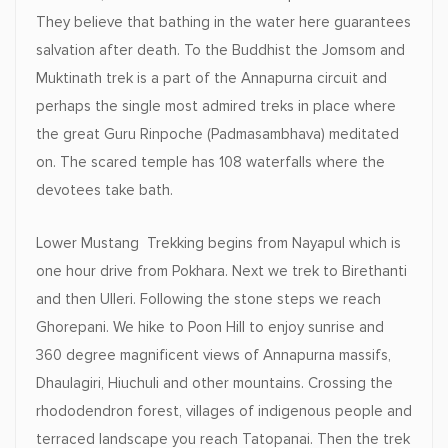
They believe that bathing in the water here guarantees
salvation after death. To the Buddhist the Jomsom and
Muktinath trek is a part of the Annapurna circuit and
perhaps the single most admired treks in place where
the great Guru Rinpoche (Padmasambhava) meditated
on. The scared temple has 108 waterfalls where the
devotees take bath.
Lower Mustang Trekking begins from Nayapul which is
one hour drive from Pokhara. Next we trek to Birethanti
and then Ulleri. Following the stone steps we reach
Ghorepani. We hike to Poon Hill to enjoy sunrise and
360 degree magnificent views of Annapurna massifs,
Dhaulagiri, Hiuchuli and other mountains. Crossing the
rhododendron forest, villages of indigenous people and
terraced landscape you reach Tatopanai. Then the trek