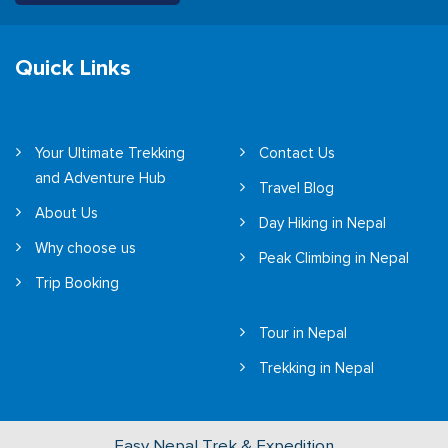
Quick Links
Your Ultimate Trekking
Contact Us
and Adventure Hub
Travel Blog
About Us
Day Hiking in Nepal
Why choose us
Peak Climbing in Nepal
Trip Booking
Tour in Nepal
Trekking in Nepal
Easy Nepal Trek & Expedition