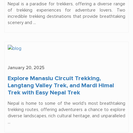
Nepal is a paradise for trekkers, offering a diverse range
of trekking experiences for adventure lovers. Two
incredible trekking destinations that provide breathtaking
scenery and ...
January 20, 2025
Explore Manaslu Circuit Trekking,
Langtang Valley Trek, and Mardi Himal
Trek with Easy Nepal Trek
Nepal is home to some of the world's most breathtaking
trekking routes, offering adventurers a chance to explore
diverse landscapes, rich cultural heritage, and unparalleled
...