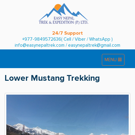
24/7 Support
+977-9849572636( Cell / Viber / WhatsApp )
info@easynepaltrek.com
/
easynepaltrek@gmail.com
Toggle
Toggle
MENU
navigation
navigation
Lower Mustang Trekking