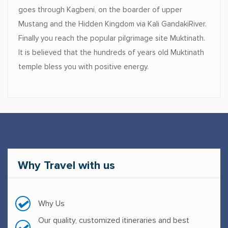
goes through Kagbeni, on the boarder of upper
Mustang and the Hidden Kingdom via Kali GandakiRiver.
Finally you reach the popular pilgrimage site Muktinath.
It is believed that the hundreds of years old Muktinath
temple bless you with positive energy.
Why
Travel with us
Why Us
Our quality, customized itineraries and best