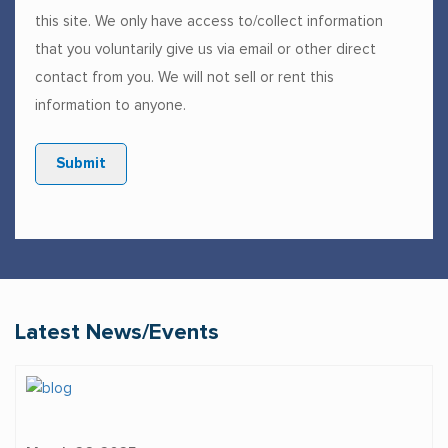
this site. We only have access to/collect information
that you voluntarily give us via email or other direct
contact from you. We will not sell or rent this
information to anyone.
Submit
Latest News/Events