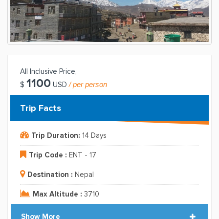
All Inclusive Price,
1100
/ per person
$
USD
Trip Facts
Trip Duration:
14 Days
Trip Code :
ENT - 17
Destination :
Nepal
Max Altitude :
3710
Show More