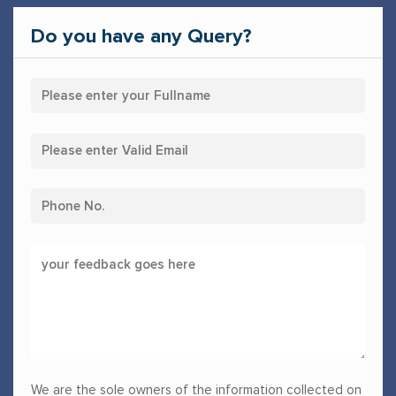
Do you have any Query?
We are the sole owners of the information collected on