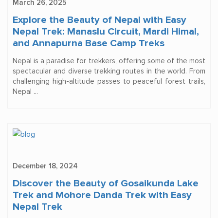
March 26, 2025
Explore the Beauty of Nepal with Easy
Nepal Trek: Manaslu Circuit, Mardi Himal,
and Annapurna Base Camp Treks
Nepal is a paradise for trekkers, offering some of the most
spectacular and diverse trekking routes in the world. From
challenging high-altitude passes to peaceful forest trails,
Nepal ...
December 18, 2024
Discover the Beauty of Gosaikunda Lake
Trek and Mohore Danda Trek with Easy
Nepal Trek