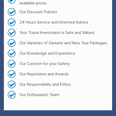
available prices
Our Discount Policies
24 Hours Service and Informed Advice
Your Travel Investment is Safe and Valued
Our Varieties of Genuine and New Tour Packages
Our Knowledge and Experience
Our Concern for your Safety
Our Reputation and Awards
Our Responsibility and Ethics
Our Enthusiastic Team