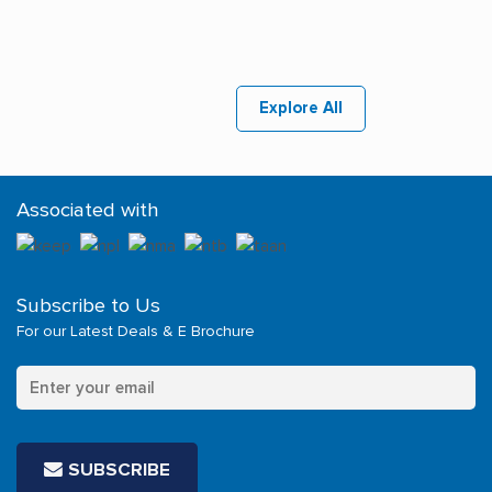
Explore All
Associated with
Subscribe to Us
For our Latest Deals & E Brochure
SUBSCRIBE