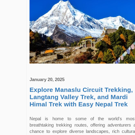
January 20, 2025
Explore Manaslu Circuit Trekking,
Langtang Valley Trek, and Mardi
Himal Trek with Easy Nepal Trek
Nepal is home to some of the world's mos
breathtaking trekking routes, offering adventurers 
chance to explore diverse landscapes, rich cultura