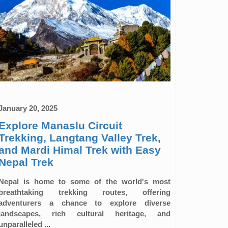
January 20, 2025
Explore Manaslu Circuit
Trekking, Langtang Valley Trek,
and Mardi Himal Trek with Easy
Nepal Trek
Nepal is home to some of the world's most
breathtaking trekking routes, offering
adventurers a chance to explore diverse
landscapes, rich cultural heritage, and
unparalleled ...