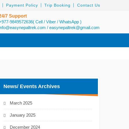
Payment Policy
Trip Booking
Contact Us
24/7 Support
+977-9849572636( Cell / Viber / WhatsApp )
info@easynepaltrek.com
/
easynepaltrek@gmail.com
News/ Events Archives
March 2025
January 2025
December 2024