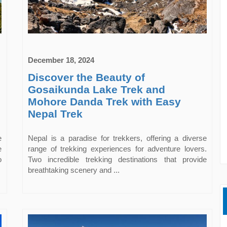
December 18, 2024
Discover the Beauty of
Gosaikunda Lake Trek and
Mohore Danda Trek with Easy
Nepal Trek
e
Nepal is a paradise for trekkers, offering a diverse
e
range of trekking experiences for adventure lovers.
o
Two incredible trekking destinations that provide
breathtaking scenery and ...