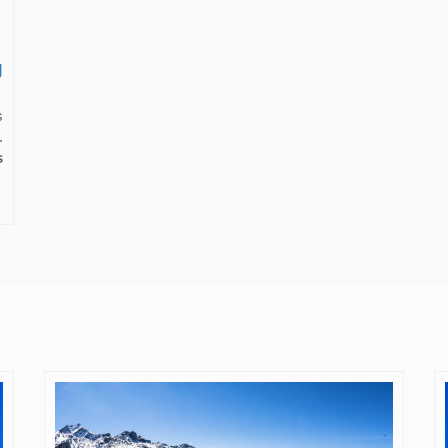
g
s
.
s