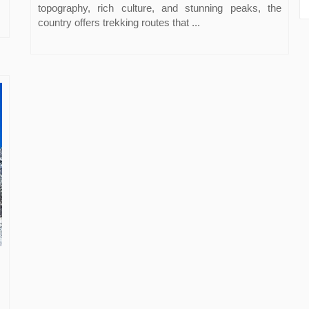
topography, rich culture, and stunning peaks, the
country offers trekking routes that ...