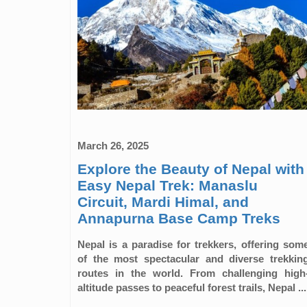
March 26, 2025
Explore the Beauty of Nepal with
Easy Nepal Trek: Manaslu
Circuit, Mardi Himal, and
Annapurna Base Camp Treks
Nepal is a paradise for trekkers, offering som
of the most spectacular and diverse trekkin
routes in the world. From challenging high
altitude passes to peaceful forest trails, Nepal ...