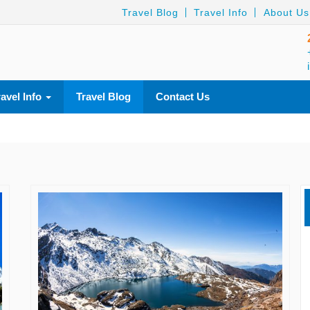
Travel Blog
Travel Info
About Us
ravel Info
Travel Blog
Contact Us