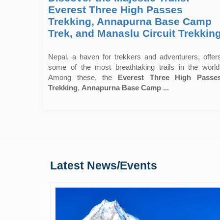
Everest Three High Passes
Trekking, Annapurna Base Camp
Trek, and Manaslu Circuit Trekkin
Nepal, a haven for trekkers and adventurers, offer
some of the most breathtaking trails in the world
Among these, the
Everest Three High Passe
Trekking
,
Annapurna Base Camp ...
Latest News/Events