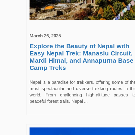
March 26, 2025
Explore the Beauty of Nepal with
Easy Nepal Trek: Manaslu Circuit,
Mardi Himal, and Annapurna Base
Camp Treks
Nepal is a paradise for trekkers, offering some of th
most spectacular and diverse trekking routes in th
world. From challenging high-altitude passes t
peaceful forest trails, Nepal ...