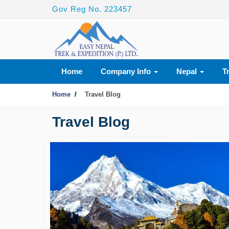
Gov Reg No. 223457
Home
Company Info
Nepal
T
Home
Travel Blog
Travel Blog