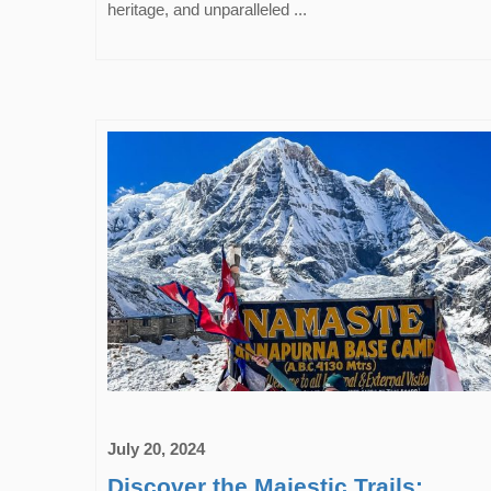
heritage, and unparalleled ...
July 20, 2024
Discover the Majestic Trails: