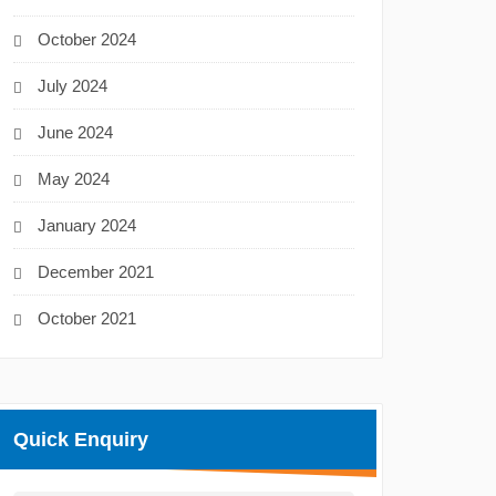
October 2024
July 2024
June 2024
May 2024
January 2024
December 2021
October 2021
Quick Enquiry