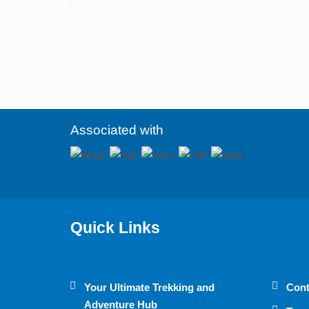
Associated with
Quick Links
Your Ultimate Trekking and
Cont
Adventure Hub