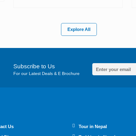
Explore All
Subscribe to Us
For our Latest Deals & E Brochure
act Us
Tour in Nepal