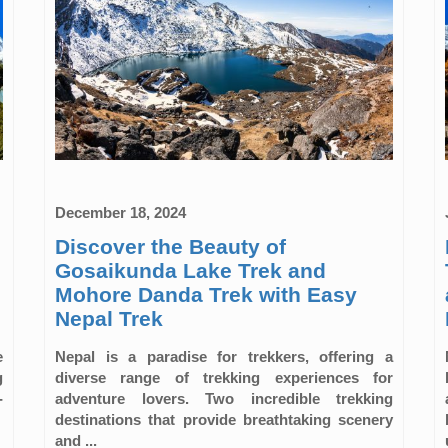
December 18, 2024
Discover the Beauty of
Gosaikunda Lake Trek and
Mohore Danda Trek with Easy
Nepal Trek
e
Nepal is a paradise for trekkers, offering a
g
diverse range of trekking experiences for
-
adventure lovers. Two incredible trekking
destinations that provide breathtaking scenery
and ...