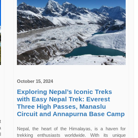
October 15, 2024
Exploring Nepal’s Iconic Treks
with Easy Nepal Trek: Everest
Three High Passes, Manaslu
Circuit and Annapurna Base Camp
t
a
Nepal, the heart of the Himalayas, is a haven for
l
trekking enthusiasts worldwide. With its unique