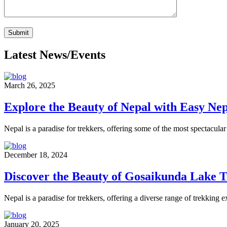
Latest News/Events
March 26, 2025
Explore the Beauty of Nepal with Easy N
Nepal is a paradise for trekkers, offering some of the most spectacular 
December 18, 2024
Discover the Beauty of Gosaikunda Lake 
Nepal is a paradise for trekkers, offering a diverse range of trekking 
January 20, 2025