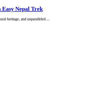
h Easy Nepal Trek
ral heritage, and unparalleled ...