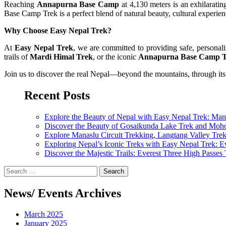
Reaching
Annapurna Base Camp
at 4,130 meters is an exhilarat
Base Camp Trek is a perfect blend of natural beauty, cultural experie
Why Choose Easy Nepal Trek?
At
Easy Nepal Trek
, we are committed to providing safe, persona
trails of
Mardi Himal Trek
, or the iconic
Annapurna Base Camp 
Join us to discover the real Nepal—beyond the mountains, through its
Recent Posts
Explore the Beauty of Nepal with Easy Nepal Trek: Ma
Discover the Beauty of Gosaikunda Lake Trek and Moh
Explore Manaslu Circuit Trekking, Langtang Valley Tre
Exploring Nepal’s Iconic Treks with Easy Nepal Trek: 
Discover the Majestic Trails: Everest Three High Passe
Search
for:
News/ Events Archives
March 2025
January 2025