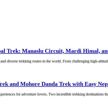
epal Trek: Manaslu Circuit, Mardi Himal, 
and diverse trekking routes in the world. From challenging high-altitude 
Trek and Mohore Danda Trek with Easy Nep
experiences for adventure lovers. Two incredible trekking destinations th