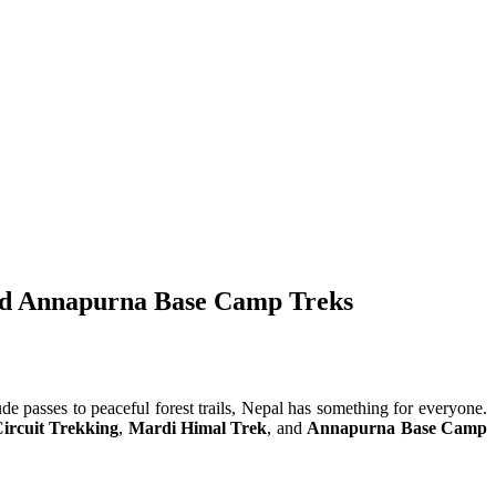
and Annapurna Base Camp Treks
ude passes to peaceful forest trails, Nepal has something for everyone.
ircuit Trekking
,
Mardi Himal Trek
, and
Annapurna Base Camp