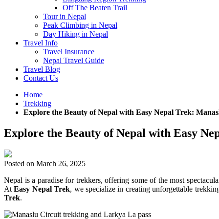
Off The Beaten Trail
Tour in Nepal
Peak Climbing in Nepal
Day Hiking in Nepal
Travel Info
Travel Insurance
Nepal Travel Guide
Travel Blog
Contact Us
Home
Trekking
Explore the Beauty of Nepal with Easy Nepal Trek: Mana
Explore the Beauty of Nepal with Easy N
Posted on
March 26, 2025
Nepal is a paradise for trekkers, offering some of the most spectacula
At
Easy Nepal Trek
, we specialize in creating unforgettable trek
Trek
.