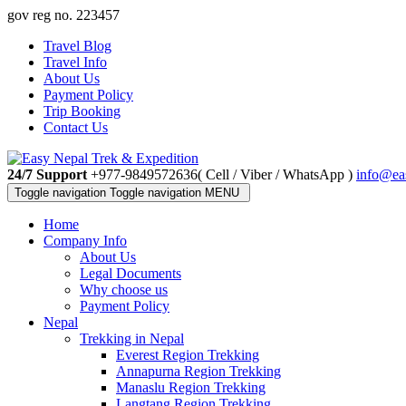
gov reg no. 223457
Travel Blog
Travel Info
About Us
Payment Policy
Trip Booking
Contact Us
24/7 Support
+977-9849572636( Cell / Viber / WhatsApp )
info@ea
Toggle navigation
Toggle navigation
MENU
Home
Company Info
About Us
Legal Documents
Why choose us
Payment Policy
Nepal
Trekking in Nepal
Everest Region Trekking
Annapurna Region Trekking
Manaslu Region Trekking
Langtang Region Trekking