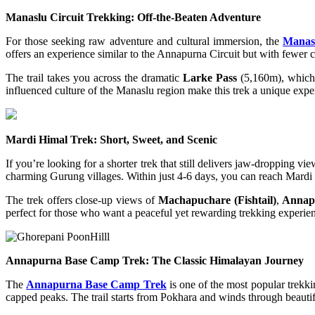
Manaslu Circuit Trekking: Off-the-Beaten Adventure
For those seeking raw adventure and cultural immersion, the
Manasl
offers an experience similar to the Annapurna Circuit but with fewer 
The trail takes you across the dramatic
Larke Pass
(5,160m), which 
influenced culture of the Manaslu region make this trek a unique expe
Mardi Himal Trek: Short, Sweet, and Scenic
If you’re looking for a shorter trek that still delivers jaw-dropping vi
charming Gurung villages. Within just 4-6 days, you can reach Mardi
The trek offers close-up views of
Machapuchare (Fishtail)
,
Annap
perfect for those who want a peaceful yet rewarding trekking experie
Annapurna Base Camp Trek: The Classic Himalayan Journey
The
Annapurna Base Camp Trek
is one of the most popular trekk
capped peaks. The trail starts from Pokhara and winds through beautif