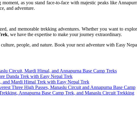
ing moment, as you stand face-to-face with majestic peaks like Anna
nce, and adventure.
lized, and memorable trekking adventures. Whether you want to explo
Trek
, we have the expertise to make your journey extraordinary.
 culture, people, and nature. Book your next adventure with Easy Nepa
naslu Circuit, Mardi Himal, and Annapurna Base Camp Treks
ore Danda Trek with Easy Nepal Trek
k, and Mardi Himal Trek with Easy Nepal Trek
Everest Three High Passes, Manaslu Circuit and Annapurna Base Camp
s Trekking, Annapurna Base Camp Trek, and Manaslu Circuit Trekking