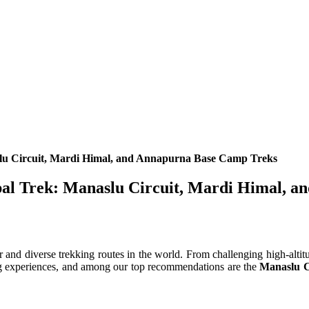
slu Circuit, Mardi Himal, and Annapurna Base Camp Treks
epal Trek: Manaslu Circuit, Mardi Himal, 
r and diverse trekking routes in the world. From challenging high-altit
king experiences, and among our top recommendations are the
Manaslu C