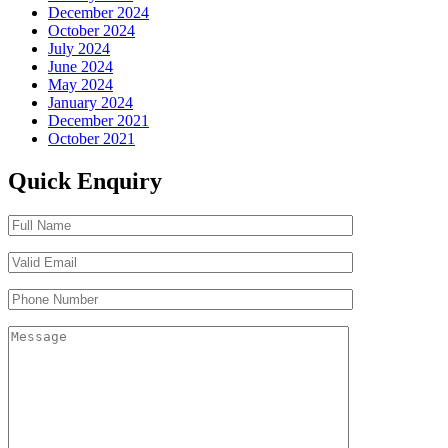
December 2024
October 2024
July 2024
June 2024
May 2024
January 2024
December 2021
October 2021
Quick Enquiry