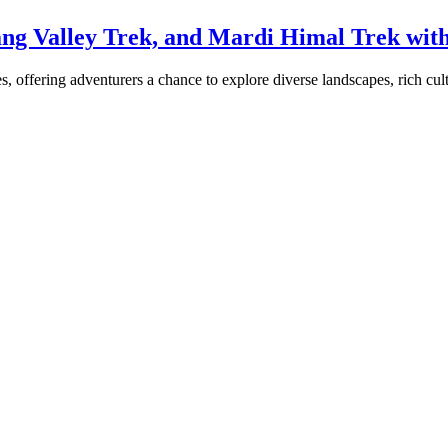
ng Valley Trek, and Mardi Himal Trek wit
 offering adventurers a chance to explore diverse landscapes, rich cultu