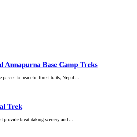
and Annapurna Base Camp Treks
passes to peaceful forest trails, Nepal ...
al Trek
at provide breathtaking scenery and ...