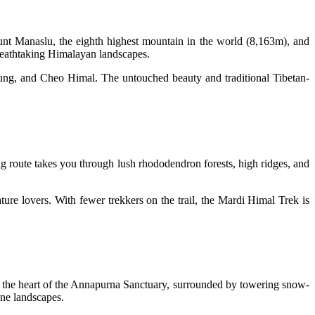
ount Manaslu, the eighth highest mountain in the world (8,163m), and
breathtaking Himalayan landscapes.
ng, and Cheo Himal. The untouched beauty and traditional Tibetan-
ng route takes you through lush rhododendron forests, high ridges, and
ture lovers. With fewer trekkers on the trail, the Mardi Himal Trek is
o the heart of the Annapurna Sanctuary, surrounded by towering snow-
ine landscapes.