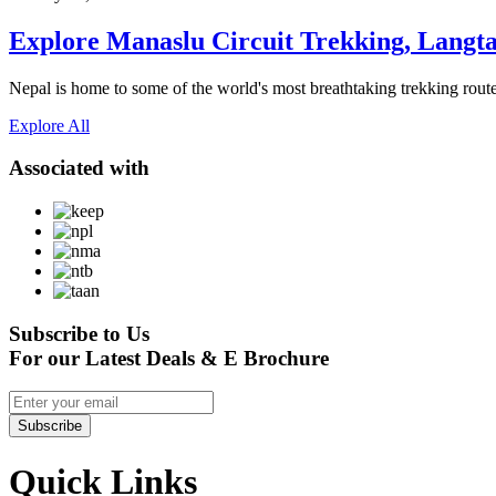
Explore Manaslu Circuit Trekking, Langta
Nepal is home to some of the world's most breathtaking trekking routes,
Explore All
Associated with
Subscribe to Us
For our Latest Deals & E Brochure
Subscribe
Quick Links