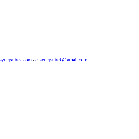
synepaltrek.com
/
easynepaltrek@gmail.com