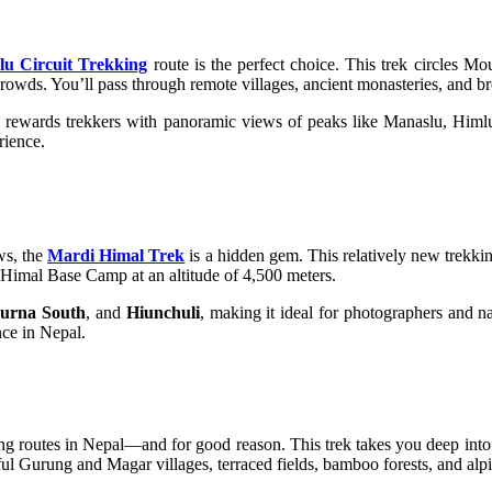
u Circuit Trekking
route is the perfect choice. This trek circles M
crowds. You’ll pass through remote villages, ancient monasteries, and 
rewards trekkers with panoramic views of peaks like Manaslu, Himlu
rience.
ews, the
Mardi Himal Trek
is a hidden gem. This relatively new trekki
 Himal Base Camp at an altitude of 4,500 meters.
urna South
, and
Hiunchuli
, making it ideal for photographers and na
nce in Nepal.
ing routes in Nepal—and for good reason. This trek takes you deep int
ul Gurung and Magar villages, terraced fields, bamboo forests, and alp