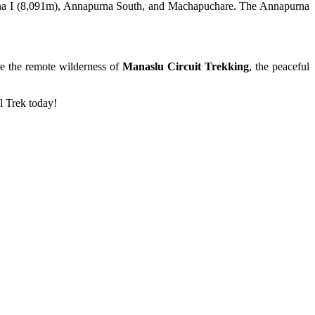
purna I (8,091m), Annapurna South, and Machapuchare. The Annapurna
re the remote wilderness of
Manaslu Circuit Trekking
, the peaceful
l Trek today!