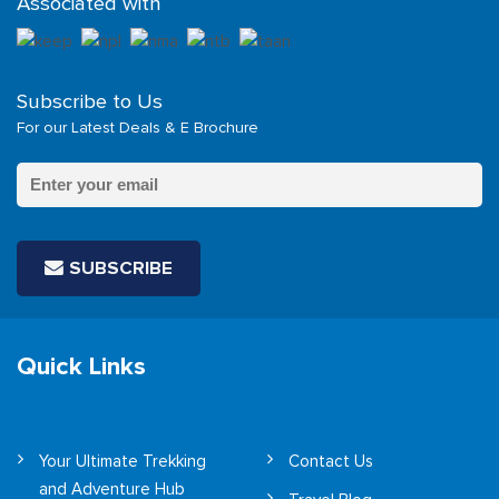
Associated with
Subscribe to Us
For our Latest Deals & E Brochure
SUBSCRIBE
Quick Links
Your Ultimate Trekking
Contact Us
and Adventure Hub