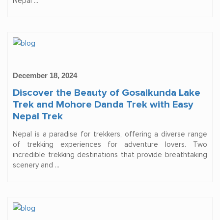
Nepal ...
December 18, 2024
Discover the Beauty of Gosaikunda Lake
Trek and Mohore Danda Trek with Easy
Nepal Trek
Nepal is a paradise for trekkers, offering a diverse range
of trekking experiences for adventure lovers. Two
incredible trekking destinations that provide breathtaking
scenery and ...