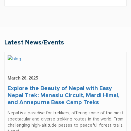
Latest News/Events
March 26, 2025
Explore the Beauty of Nepal with Easy
Nepal Trek: Manaslu Circuit, Mardi Himal,
and Annapurna Base Camp Treks
Nepal is a paradise for trekkers, offering some of the most
spectacular and diverse trekking routes in the world. From
challenging high-altitude passes to peaceful forest trails,