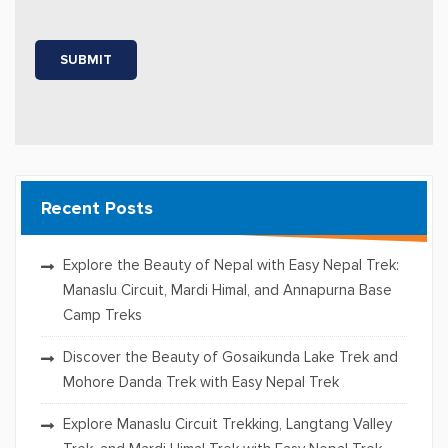
Recent Posts
Explore the Beauty of Nepal with Easy Nepal Trek:
Manaslu Circuit, Mardi Himal, and Annapurna Base
Camp Treks
Discover the Beauty of Gosaikunda Lake Trek and
Mohore Danda Trek with Easy Nepal Trek
Explore Manaslu Circuit Trekking, Langtang Valley