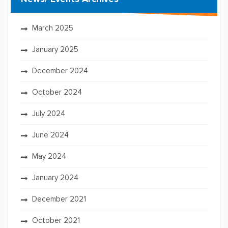
March 2025
January 2025
December 2024
October 2024
July 2024
June 2024
May 2024
January 2024
December 2021
October 2021