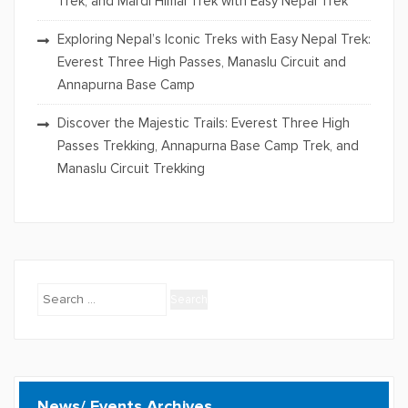
Trek, and Mardi Himal Trek with Easy Nepal Trek
Exploring Nepal’s Iconic Treks with Easy Nepal Trek:
Everest Three High Passes, Manaslu Circuit and
Annapurna Base Camp
Discover the Majestic Trails: Everest Three High
Passes Trekking, Annapurna Base Camp Trek, and
Manaslu Circuit Trekking
Search
for:
News/ Events Archives