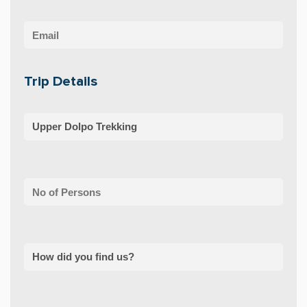
Trip Details