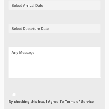
By checking this box, I Agree To Terms of Service