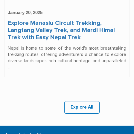
January 20, 2025
Explore Manaslu Circuit Trekking,
Langtang Valley Trek, and Mardi Himal
Trek with Easy Nepal Trek
Nepal is home to some of the world's most breathtaking
trekking routes, offering adventurers a chance to explore
diverse landscapes, rich cultural heritage, and unparalleled
...
Explore All