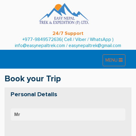
24/7 Support
+977-9849572636( Cell / Viber / WhatsApp )
info@easynepaltrek.com
/
easynepaltrek@gmail.com
Toggle
Toggle
MENU
navigation
navigation
Book your Trip
Personal Details